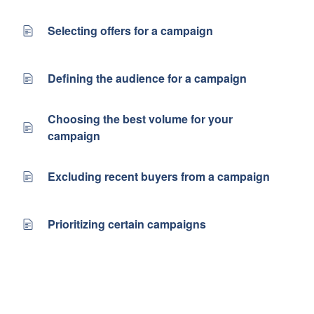
Selecting offers for a campaign
Defining the audience for a campaign
Choosing the best volume for your
campaign
Excluding recent buyers from a campaign
Prioritizing certain campaigns