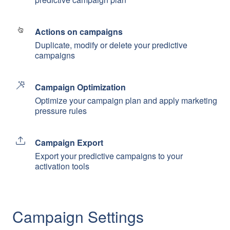
Actions on campaigns
Duplicate, modify or delete your predictive
campaigns
Campaign Optimization
Optimize your campaign plan and apply marketing
pressure rules
Campaign Export
Export your predictive campaigns to your
activation tools
Campaign Settings