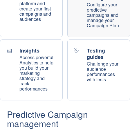
platform and
Configure your
create your first
predictive
campaigns and
campaigns and
audiences
manage your
Campaign Plan
Insights
Testing
guides
Access powerful
Analytics to help
Challenge your
you build your
audience
marketing
performances
strategy and
with tests
track
performances
Predictive Campaign
management