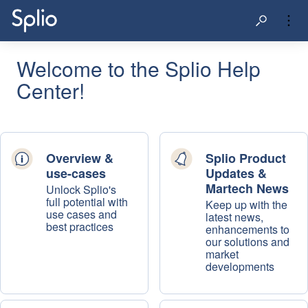
Welcome to the Splio Help
Center!
Overview &
Splio Product
use-cases
Updates &
Martech News
Unlock Splio's
full potential with
Keep up with the
use cases and
latest news,
best practices
enhancements to
our solutions and
market
developments