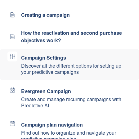
Creating a campaign
How the reactivation and second purchase
objectives work?
Campaign Settings
Discover all the different options for setting up
your predictive campaigns
Evergreen Campaign
Create and manage recurring campaigns with
Predictive AI
Campaign plan navigation
Find out how to organize and navigate your
predictive campaign plan