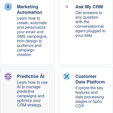
Marketing
Ask My CRM
Automation
Get answers to
any question
Learn how to
with the
create, automate
conversationnal
and personalize
agent plugged to
your email and
your data
SMS campaigns,
from design to
audience and
campaign
creation
Predictive AI
Customer
Data Platform
Learn how to use
AI to manage
Explore the key
predictive
features and
campaigns and
data processing
optimize your
stages of Splio
CRM strategy
CDP