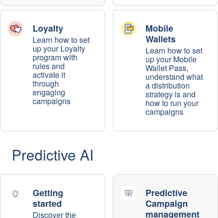
Loyalty
Mobile
Wallets
Learn how to set
up your Loyalty
Learn how to set
program with
up your Mobile
rules and
Wallet Pass,
activate it
understand what
through
a distribution
engaging
strategy is and
campaigns
how to run your
campaigns
Predictive AI
Getting
Predictive
started
Campaign
management
Discover the