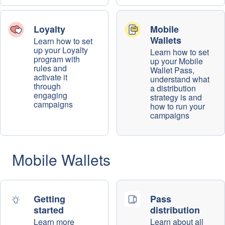
Loyalty
Mobile
Wallets
Learn how to set
up your Loyalty
Learn how to set
program with
up your Mobile
rules and
Wallet Pass,
activate it
understand what
through
a distribution
engaging
strategy is and
campaigns
how to run your
campaigns
Mobile Wallets
Getting
Pass
started
distribution
Learn more
Learn about all