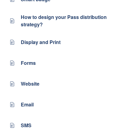
How to design your Pass distribution
strategy?
Display and Print
Forms
Website
Email
SMS