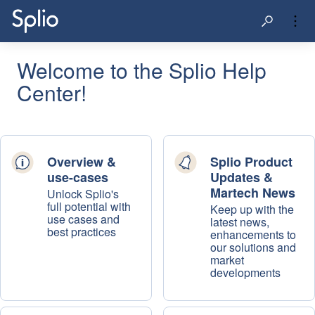
Welcome to the Splio Help
Center!
Overview &
Splio Product
use-cases
Updates &
Martech News
Unlock Splio's
full potential with
Keep up with the
use cases and
latest news,
best practices
enhancements to
our solutions and
market
developments