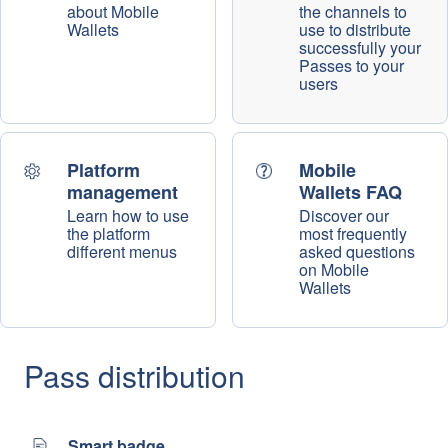
about Mobile
the channels to
Wallets
use to distribute
successfully your
Passes to your
users
Platform
Mobile
management
Wallets FAQ
Learn how to use
Discover our
the platform
most frequently
different menus
asked questions
on Mobile
Wallets
Pass distribution
Smart badge