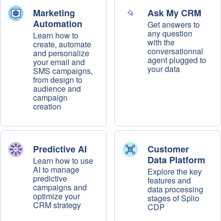
Marketing
Ask My CRM
Automation
Get answers to
any question
Learn how to
with the
create, automate
conversationnal
and personalize
agent plugged to
your email and
your data
SMS campaigns,
from design to
audience and
campaign
creation
Predictive AI
Customer
Data Platform
Learn how to use
AI to manage
Explore the key
predictive
features and
campaigns and
data processing
optimize your
stages of Splio
CRM strategy
CDP