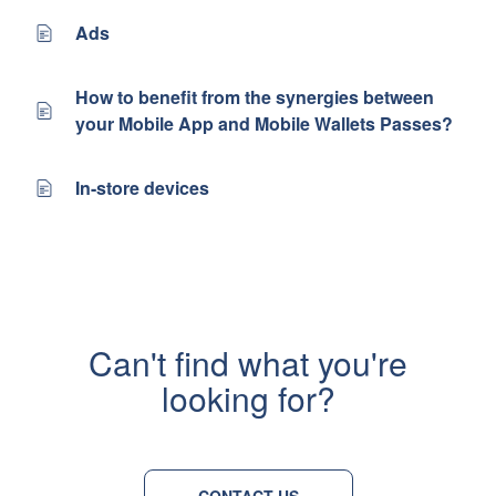
Ads
How to benefit from the synergies between
your Mobile App and Mobile Wallets Passes?
In-store devices
Can't find what you're
looking for?