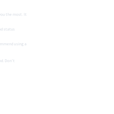
ou the most. It 
nd status 
ecommend using a 
nd. Don't 