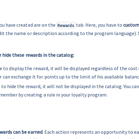
ou have created are on the 
 tab. Here, you have to 
customi
Rewards
dit the name or description according to the program language). S
r hide these rewards in the catalog:
e to display the reward, it will be displayed regardless of the cost 
an exchange it for points up to the limit of his available balanc
e to hide the reward, it will not be displayed in the catalog. You can
member by creating a rule in your loyalty program.
wards can be earned
. Each action represents an opportunity to ear