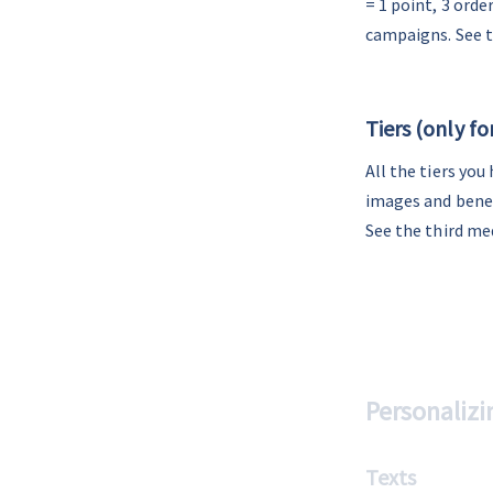
= 1 point, 3 ord
campaigns. See 
-
Tiers (only f
All the tiers you
images and benef
See the third me
Personalizi
Texts