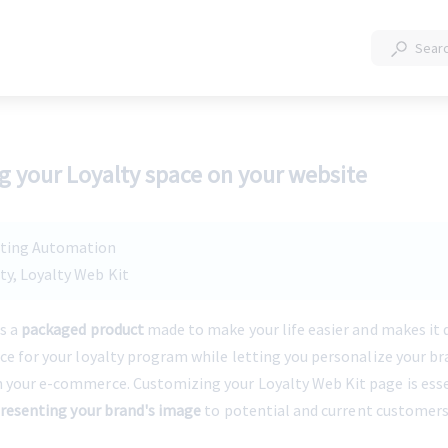
 your Loyalty space on your website
eting Automation
lty, Loyalty Web Kit
s a 
packaged product
 made to make your life easier and makes it q
ace for your loyalty program while letting you personalize your br
 your e-commerce. Customizing your Loyalty Web Kit page is essen
 presenting your brand's image
 to potential and current customers