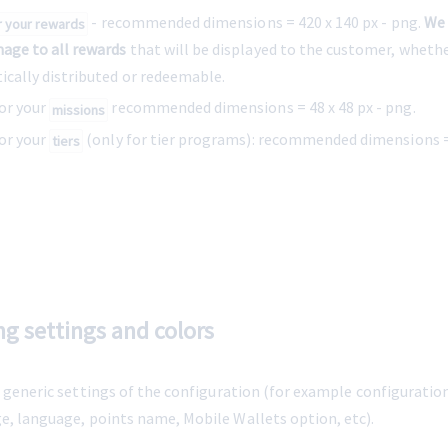
 - recommended dimensions = 
420 x 140 px
 - png. 
We
r your rewards
mage to all rewards
 that will be displayed to the customer, wheth
ically distributed or redeemable.
or your 
recommended dimensions = 48 x 48 px - png.
missions
or your 
 (only for tier programs): recommended dimensions = 
tiers
ng settings and colors
e generic settings of the configuration (for example configuratio
ge, language, points name, Mobile Wallets option, etc).