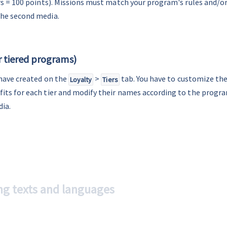
ers = 100 points). Missions must match your program's rules and/or
the second media.
or tiered programs)
 have created on the 
 > 
 tab. You have to customize thei
Loyalty
Tiers
its for each tier and modify their names according to the progra
dia.
ng texts and languages