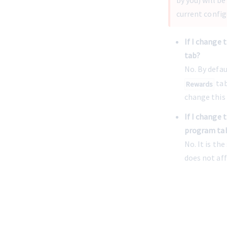
by you) will b
current config
If I change 
tab?
No. By defau
 ta
Rewards
change this 
If I change 
program ta
No. It is th
does not af