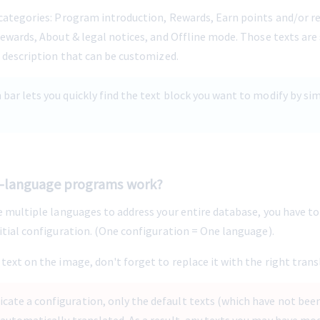
 categories: Program introduction, Rewards, Earn points and/or r
rewards, About & legal notices, and Offline mode. Those texts are 
a description that can be customized.
h bar lets you quickly find the text block you want to modify by si
-language programs work?
e multiple languages to address your entire database, you have to
nitial configuration. (One configuration = One language).
text on the image, don't forget to replace it with the right trans
cate a configuration, only the default texts (which have not bee