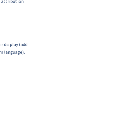
 attribution 
r display (add 
m language). 