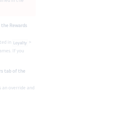
fied in the 
n the Rewards 
ed in 
 > 
Loyalty
mes. If you 
s tab of the 
s an override and 