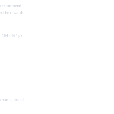
 recommend 
er the rewards 
164 x 164 px - 
n name, brand 