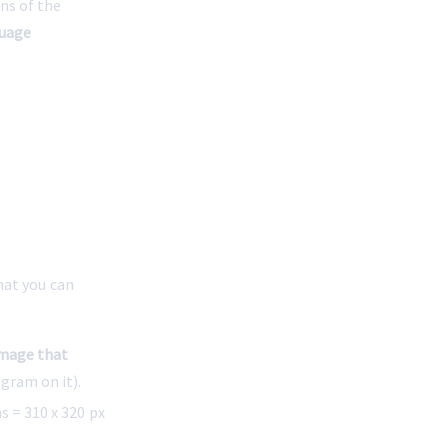
ns of the 
uage 
at you can 
mage that 
ogram on it).
 = 310 x 320 px 