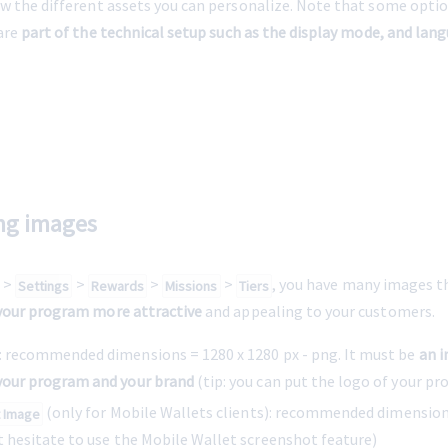
w the different assets you can personalize. Note that some optio
are 
part of the technical setup such as the display mode, and lang
ing images
 > 
 > 
 > 
 > 
, you have many images th
Settings
Rewards
Missions
Tiers
our program more attractive
 and appealing to your customers.
: recommended dimensions = 
1280 x 1280 px
 - png. It must be 
an i
your program and your brand
 (tip: you can put the logo of your pr
 (only for Mobile Wallets clients): recommended dimensions
t Image
t hesitate to use the Mobile Wallet screenshot feature)