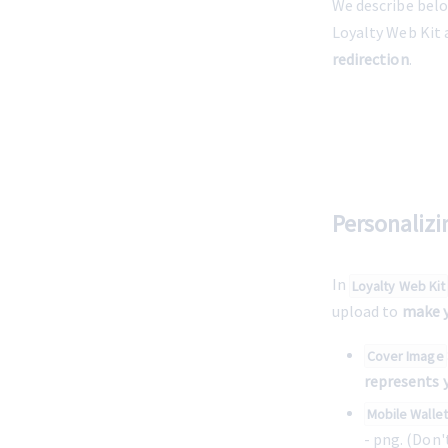
We describe belo
Loyalty Web Kit 
redirection
. 
Personaliz
In 
Loyalty Web Kit
upload to 
make y
Cover Image
represents 
Mobile Walle
- png. (Don'