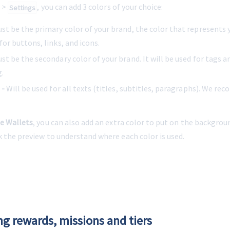
 > 
, you can add 3 colors of your choice:
Settings
ust be the primary color of your brand, the color that represents y
 for buttons, links, and icons.
ust be the secondary color of your brand. It will be used for tags a
.
 -
 Will be used for all texts (titles, subtitles, paragraphs). We r
e Wallets
, you can also add an extra color to put on the backgrou
k the preview to understand where each color is used.
ng rewards, missions and tiers