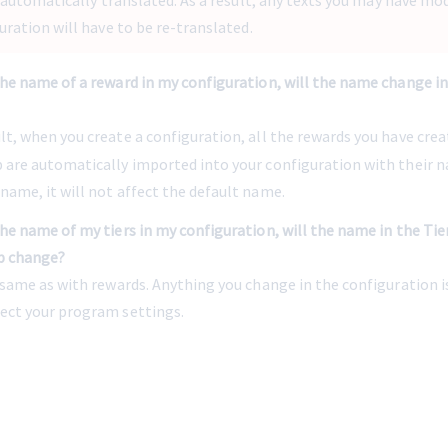
e automatically translated. As a result, any texts you may have modi
uration will have to be re-translated.
the name of a reward in my configuration, will the name change i
lt, when you create a configuration, all the rewards you have creat
b are automatically imported into your configuration with their na
name, it will not affect the default name.
the name of my tiers in my configuration, will the name in the Tier
b change?
e same as with rewards. Anything you change in the configuration i
fect your program settings.