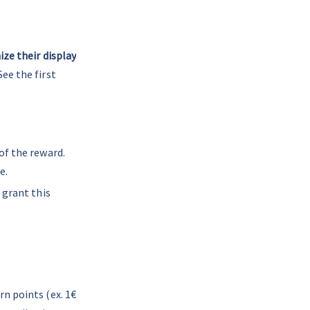
ze their display
ee the first 
of the reward. 
e.
 grant this 
n points (ex. 1€ 