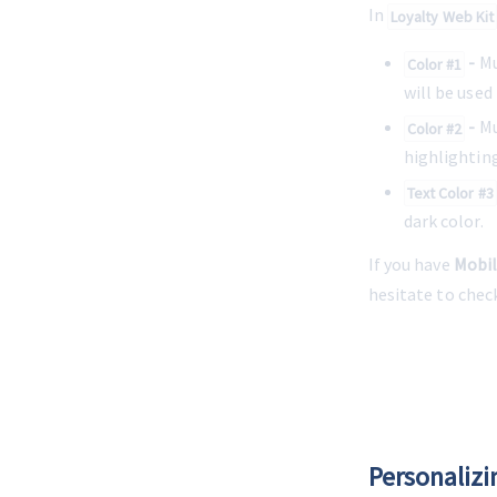
In 
Loyalty Web Kit
 -
 M
Color #1
will be used
 -
 M
Color #2
highlighting
Text Color #3
dark color.
If you have 
Mobil
hesitate to chec
Personalizi