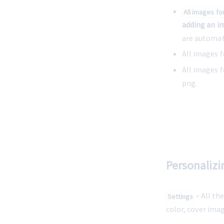
All images fo
adding an i
are automat
All images f
All images f
png.
Personalizi
 -
 All th
Settings
color, cover ima