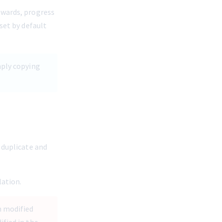
ewards, progress 
set by default 
mply copying 
 duplicate and 
lation.
n modified 