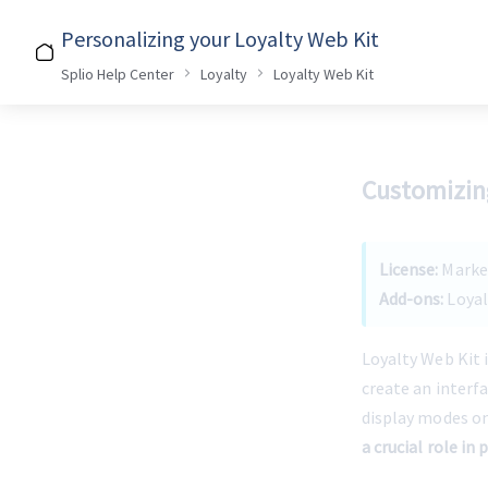
Personalizing your Loyalty Web Kit
Splio Help Center
Loyalty
Loyalty Web Kit
Customizing
License:
 Mark
Add-ons:
 Loya
Loyalty Web Kit i
create an interf
display modes on
a crucial role in