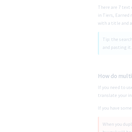
There are 7 text
in Tiers, Earned 
with a title and 
Tip: the searc
and pasting it.
-
How do multi
If you need to us
translate your i
If you have some 
When you dupli