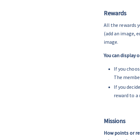
Rewards
All the rewards y
(add an image, e
image.
You can display o
If you choos
The member c
If you decid
reward to a 
-
Missions
How points or re