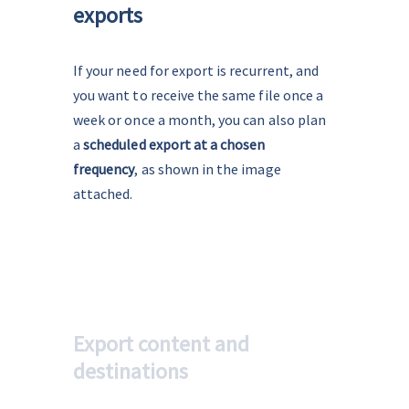
exports
If your need for export is recurrent, and 
you want to receive the same file once a 
week or once a month, you can also plan 
a 
scheduled export at a chosen 
frequency
, as shown in the image 
attached.
Export content and
destinations