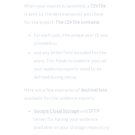
When your export is launched, a 
CSV file
is sent to the destination(s) you chose 
for the export. 
The CSV file contains
:
for each user, the unique user ID you 
provided us
and any other field included for the 
users. The fields included in your all 
your audience exports need to be 
defined during setup.
Here are a few examples of 
destinations
available for the audience exports:
Google Cloud Storage
 and 
SFTP
server for having your audience 
available on your storage repository.