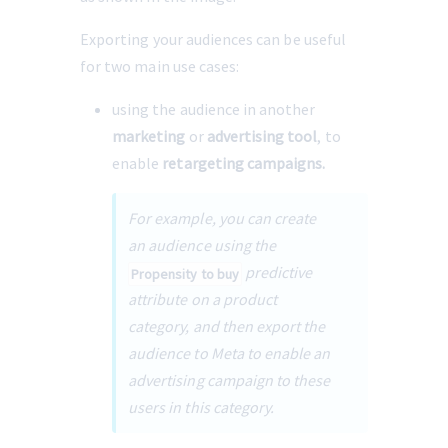
Exporting your audiences can be useful 
for two main use cases:
using the audience in another 
marketing
 or 
advertising tool
, to 
enable 
retargeting campaigns.
For example, you can create 
an audience using the 
 predictive 
Propensity to buy
attribute on a product 
category, and then export the 
audience to Meta to enable an 
advertising campaign to these 
users in this category.