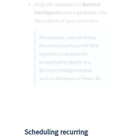
using the audience in a 
Business 
Intelligence
 tool to go deeper into 
the analysis of your customers
For example, you can follow 
the evolution of your VIP RFM 
segment, or analyze the 
unreachables thanks to a 
Business Intelligence tool 
such as Metabase or Power BI.
Scheduling recurring