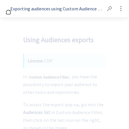
Exporting audiences using Custom Audience Filter
Using Audiences exports
License: 
CDP 
In 
, you have the 
Custom Audience Filter
possibility to export your audience to 
other tools and repositories.
To access the export pop-up, go into the 
Audiences list
 in Custom Audience Filter, 
then click on the last icon on the right, 
as shown in the image.