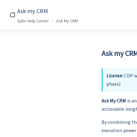
Ask my CRM
Splio Help Center
Ask My CRM
Ask my CRM 
License: 
CDP wi
phase)
Ask My CRM
 is a
actionable insig
By combining the
execution power 