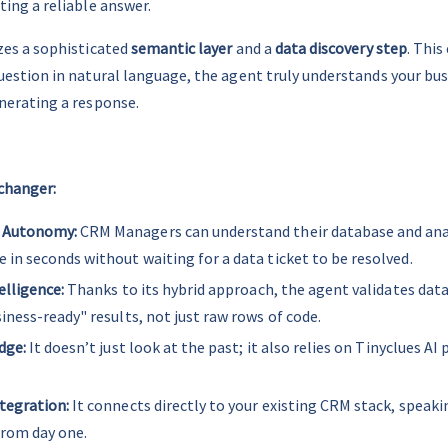
ting a reliable answer.
izes a sophisticated 
semantic layer
 and a 
data discovery step
. This
uestion in natural language, the agent truly understands your bus
nerating a response.
changer:
 Autonomy:
 CRM Managers can understand their database and ana
in seconds without waiting for a data ticket to be resolved.
elligence:
 Thanks to its hybrid approach, the agent validates data
iness-ready" results, not just raw rows of code.
dge:
 It doesn’t just look at the past; it also relies on Tinyclues AI 
tegration:
 It connects directly to your existing CRM stack, speaki
from day one.