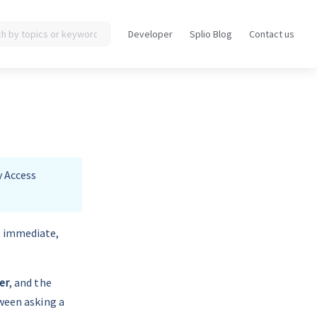
Developer
Splio Blog
Contact us
Opens
Opens
in
in
a
a
new
new
tab
tab
y Access 
o immediate, 
er
, and the 
tween asking a 