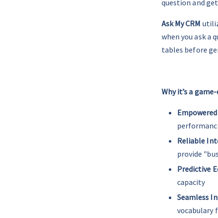
question and get
Ask My CRM
 util
when you ask a q
tables before ge
__
Why it’s a game-
Empowered
performance 
Reliable Int
provide "bus
Predictive E
capacity
Seamless In
vocabulary 