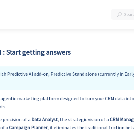
: Start getting answers
th Predictive AI add-on, Predictive Stand alone (currently in Earl
n agentic marketing platform designed to turn your CRM data int
hts.
 precision of a 
Data Analyst
, the strategic vision of a 
CRM Manag
of a 
Campaign Planner
, it eliminates the traditional friction be