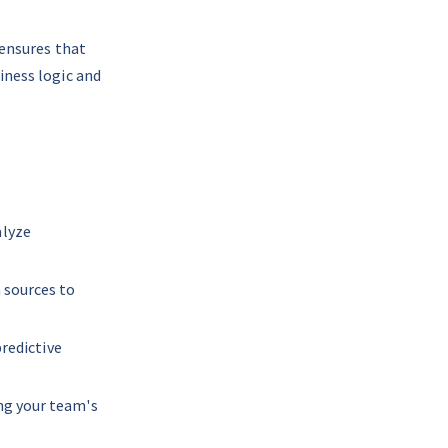
 ensures that 
iness logic and 
lyze 
 sources to 
predictive 
ng your team's 